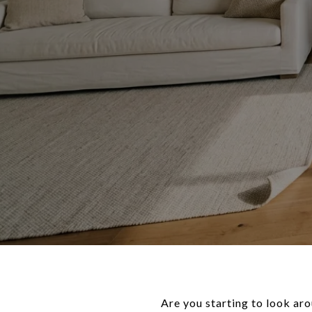
Are you starting to look ar