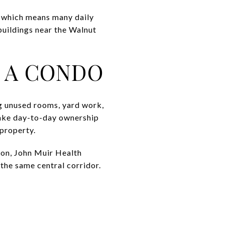
, which means many daily
buildings near the Walnut
O A CONDO
ng unused rooms, yard work,
ake day-to-day ownership
 property.
ion, John Muir Health
the same central corridor.