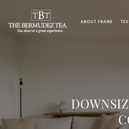
ABOUT FRANK
TES
DOWNSIZ
C