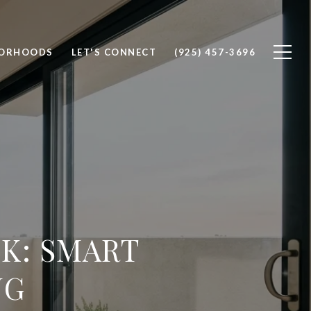
BORHOODS
LET'S CONNECT
(925) 457-3696
K: SMART
NG