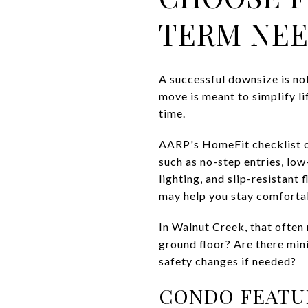
TERM NE
A successful downsize is not
move is meant to simplify li
time.
AARP's HomeFit checklist of
such as no-step entries, lo
lighting, and slip-resistant 
may help you stay comfortab
In Walnut Creek, that often m
ground floor? Are there min
safety changes if needed?
CONDO FEATU