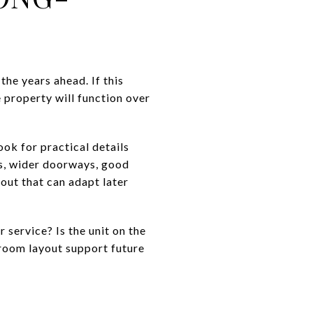
the years ahead. If this
 property will function over
ok for practical details
es, wider doorways, good
yout that can adapt later
 service? Is the unit on the
hroom layout support future