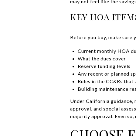
may not feel like the saving
KEY HOA ITEM
Before you buy, make sure 
Current monthly HOA d
What the dues cover
Reserve funding levels
Any recent or planned s
Rules in the CC&Rs that a
Building maintenance res
Under California guidance, 
approval, and special asse
majority approval. Even so, 
CHOOSE F