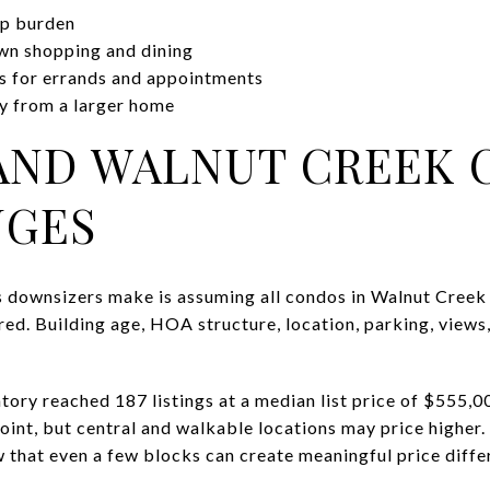
ep burden
wn shopping and dining
es for errands and appointments
y from a larger home
AND WALNUT CREEK 
NGES
 downsizers make is assuming all condos in Walnut Creek 
yered. Building age, HOA structure, location, parking, views
tory reached 187 listings at a median list price of $555,
point, but central and walkable locations may price highe
that even a few blocks can create meaningful price diffe