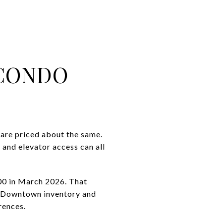
CONDO
are priced about the same.
, and elevator access can all
000 in March 2026. That
r. Downtown inventory and
rences.