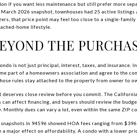
n if you want less maintenance but still prefer more sep
e March 2026 snapshot, townhouses had 25 active listings a
s, that price point may feel too close to a single-family 
tached-home lifestyle.
EYOND THE PURCHAS
do is not just principal, interest, taxes, and insurance. 
me part of a homeowners association and agree to the c
 those rules stay attached to the property from owner to o
 deserves close review before you commit. The Californi
 can affect financing, and buyers should review the budge
. Monthly dues can vary a lot, even within the same ZIP c
 snapshots in 94596 showed HOA fees ranging from $396 
 a major effect on affordability. A condo with a lower pr