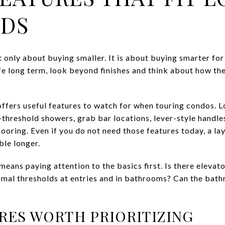
EDS
 only about buying smaller. It is about buying smarter for 
fe long term, look beyond finishes and think about how the
fers useful features to watch for when touring condos. Lo
w-threshold showers, grab bar locations, lever-style handl
flooring. Even if you do not need those features today, a la
le longer.
eans paying attention to the basics first. Is there elevator
imal thresholds at entries and in bathrooms? Can the bat
RES WORTH PRIORITIZING