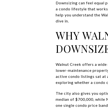
Downsizing can feel equal p
a condo lifestyle that works
help you understand the Wal
dive in.
WHY WALN
DOWNSIZ
Walnut Creek offers a wide 
lower-maintenance property.
active condo listings sat a
exploring whether a condo co
The city also gives you op
median of $700,000, while 
one single condo price band,