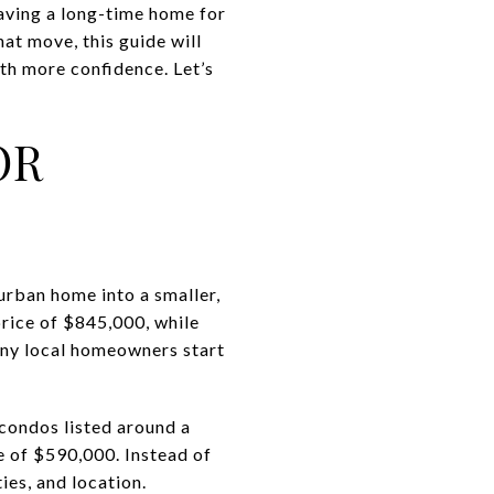
aving a long-time home for
hat move, this guide will
th more confidence. Let’s
OR
urban home into a smaller,
rice of $845,000, while
many local homeowners start
condos listed around a
 of $590,000. Instead of
ies, and location.