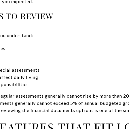
s you expected.
S TO REVIEW
you understand:
ues
pecial assessments
ffect daily living
ponsibilities
regular assessments generally cannot rise by more than 2
ssments generally cannot exceed 5% of annual budgeted gr
reviewing the financial documents upfront is one of the sm
EATURES THAT FIT L