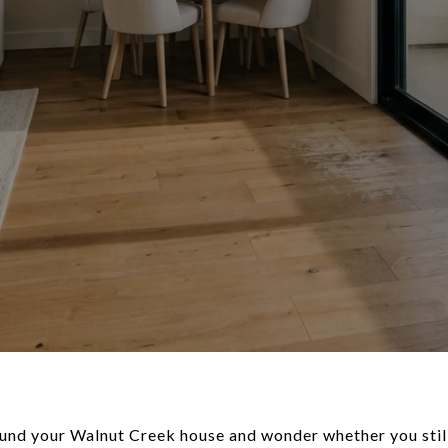
ound your Walnut Creek house and wonder whether you still