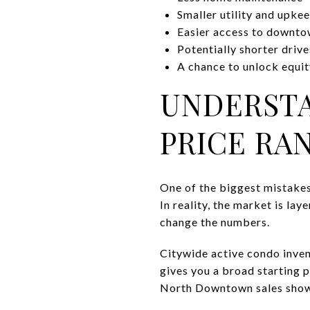
Smaller utility and upke
Easier access to downto
Potentially shorter driv
A chance to unlock equit
UNDERST
PRICE RA
One of the biggest mistakes
In reality, the market is la
change the numbers.
Citywide active condo inven
gives you a broad starting 
North Downtown sales show 