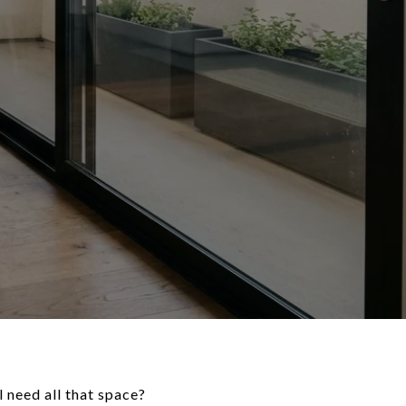
 need all that space?