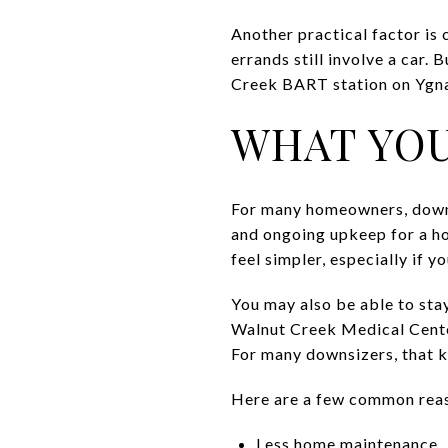
Another practical factor is
errands still involve a car.
Creek BART station on Ygna
WHAT YOU
For many homeowners, downsi
and ongoing upkeep for a h
feel simpler, especially if 
You may also be able to sta
Walnut Creek Medical Center
For many downsizers, that ki
Here are a few common rea
Less home maintenance