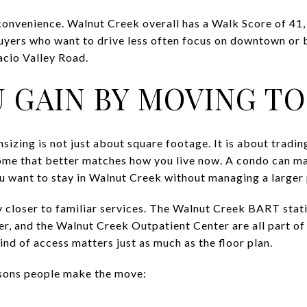
 convenience. Walnut Creek overall has a Walk Score of 41
 Buyers who want to drive less often focus on downtown or 
cio Valley Road.
 GAIN BY MOVING T
zing is not just about square footage. It is about tradi
ome that better matches how you live now. A condo can m
you want to stay in Walnut Creek without managing a larger
y closer to familiar services. The Walnut Creek BART stat
, and the Walnut Creek Outpatient Center are all part of 
nd of access matters just as much as the floor plan.
sons people make the move: