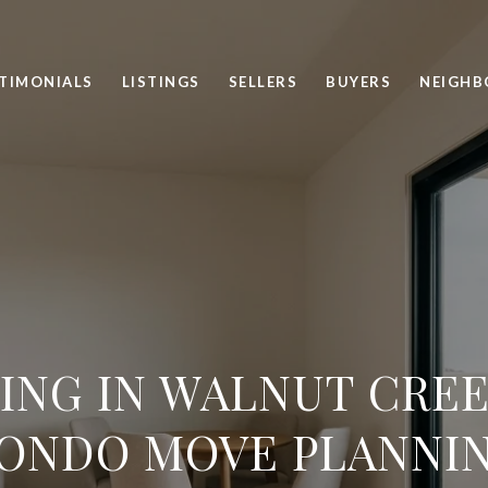
TIMONIALS
LISTINGS
SELLERS
BUYERS
NEIGH
ING IN WALNUT CREE
ONDO MOVE PLANNI