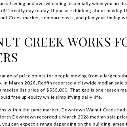
arts freeing and overwhelming, especially when you are le
 differently day to day. If you are thinking about making t
nut Creek market, compare costs, and plan your timing wi
UT CREEK WORKS F
ERS
range of price points for people moving from a larger sub
 In March 2026, Redfin reported a citywide median sale p
t a median list price of $555,000. That gap is one reason 
uld free up equity while simplifying daily life.
tions within the same market. Downtown Walnut Creek had 
North Downtown recorded a March 2026 median sale price
 you can expect a range depending on the building, amenit