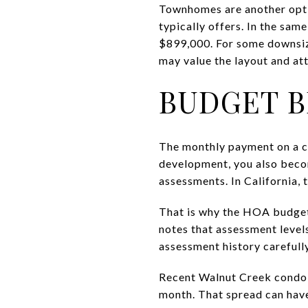
Townhomes are another optio
typically offers. In the sam
$899,000. For some downsizer
may value the layout and at
BUDGET B
The monthly payment on a con
development, you also beco
assessments. In California,
That is why the HOA budget
notes that assessment levels
assessment history carefully
Recent Walnut Creek condo
month. That spread can have