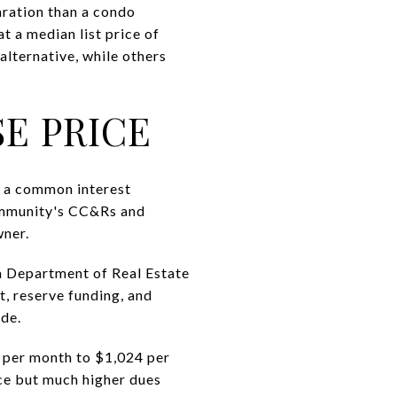
aration than a condo
t a median list price of
alternative, while others
E PRICE
In a common interest
ommunity's CC&Rs and
wner.
a Department of Real Estate
t, reserve funding, and
ode.
per month to $1,024 per
ice but much higher dues