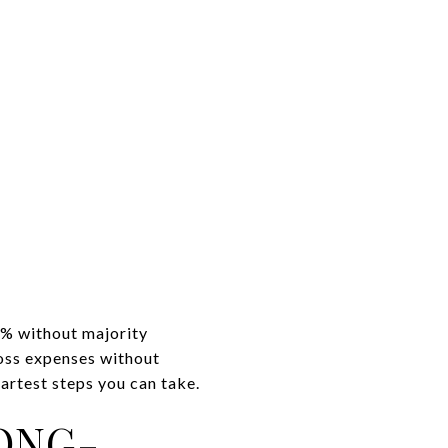
0% without majority
oss expenses without
artest steps you can take.
ONG-