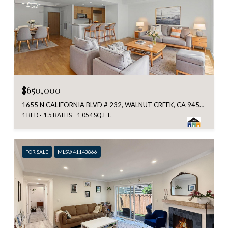
$650,000
1655 N CALIFORNIA BLVD # 232, WALNUT CREEK, CA 94596
1 BED
1.5 BATHS
1,054 SQ.FT.
FOR SALE
MLS® 41143866