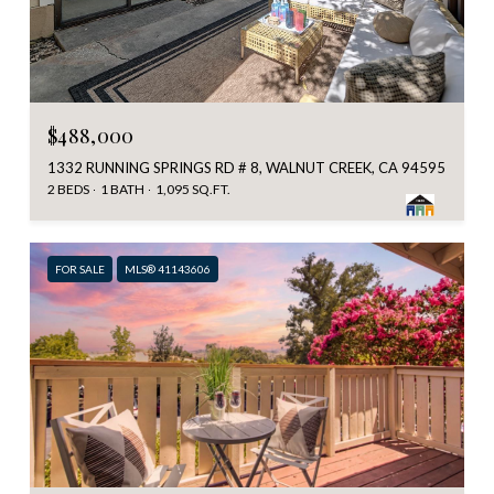
$488,000
1332 RUNNING SPRINGS RD # 8, WALNUT CREEK, CA 94595
2 BEDS
1 BATH
1,095 SQ.FT.
FOR SALE
MLS® 41143606