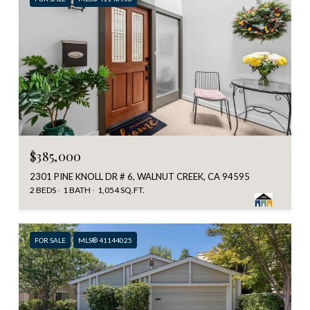
$385,000
2301 PINE KNOLL DR # 6, WALNUT CREEK, CA 94595
2 BEDS
1 BATH
1,054 SQ.FT.
FOR SALE
MLS® 41144025