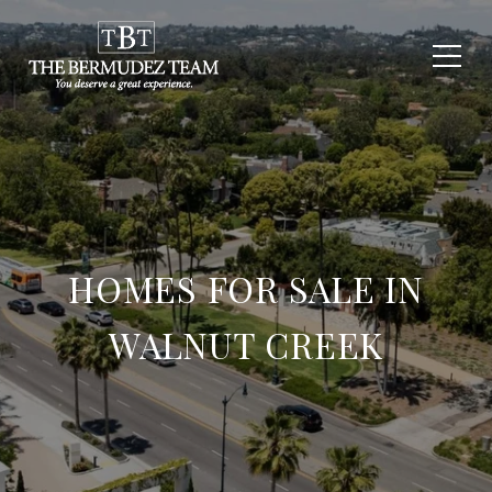
HOMES FOR SALE IN
WALNUT CREEK