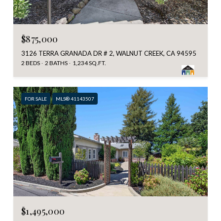
$875,000
3126 TERRA GRANADA DR # 2, WALNUT CREEK, CA 94595
2 BEDS
2 BATHS
1,234 SQ.FT.
FOR SALE
MLS® 41143507
$1,495,000