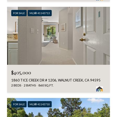
FOR SALE
MLS® 41143713
$405,000
1860 TICE CREEK DR # 1206, WALNUT CREEK, CA 94595
2 BEDS
2 BATHS
860 SQ.FT.
FOR SALE
MLS® 41143710