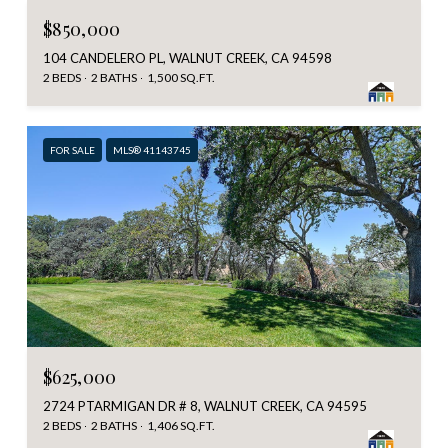
$850,000
104 CANDELERO PL, WALNUT CREEK, CA 94598
2 BEDS
2 BATHS
1,500 SQ.FT.
FOR SALE
MLS® 41143745
$625,000
2724 PTARMIGAN DR # 8, WALNUT CREEK, CA 94595
2 BEDS
2 BATHS
1,406 SQ.FT.