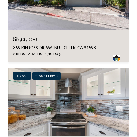
$899,000
359 KINROSS DR, WALNUT CREEK, CA 94598
2 BEDS
2 BATHS
1,101 SQ.FT.
FOR SALE
MLS® 41143938