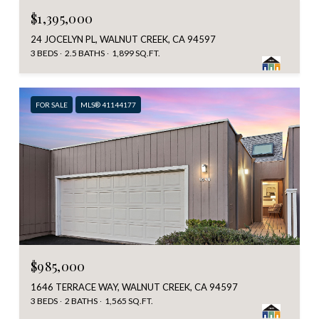
$1,395,000
24 JOCELYN PL, WALNUT CREEK, CA 94597
3 BEDS
2.5 BATHS
1,899 SQ.FT.
FOR SALE
MLS® 41144177
$985,000
1646 TERRACE WAY, WALNUT CREEK, CA 94597
3 BEDS
2 BATHS
1,565 SQ.FT.