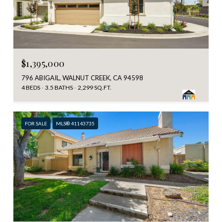
$1,395,000
796 ABIGAIL, WALNUT CREEK, CA 94598
4 BEDS
3.5 BATHS
2,299 SQ.FT.
FOR SALE
MLS® 41143735