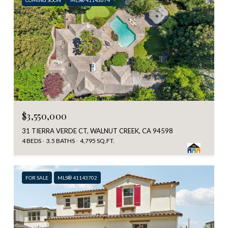
$3,550,000
31 TIERRA VERDE CT, WALNUT CREEK, CA 94598
4 BEDS
3.5 BATHS
4,795 SQ.FT.
FOR SALE
MLS® 41143702