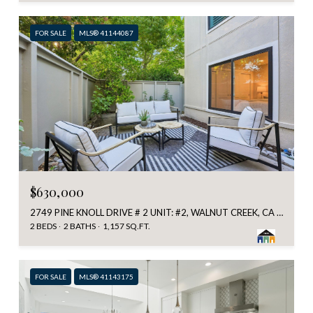
FOR SALE
MLS® 41144087
$630,000
2749 PINE KNOLL DRIVE # 2 UNIT: #2, WALNUT CREEK, CA 94595
2 BEDS
2 BATHS
1,157 SQ.FT.
FOR SALE
MLS® 41143175