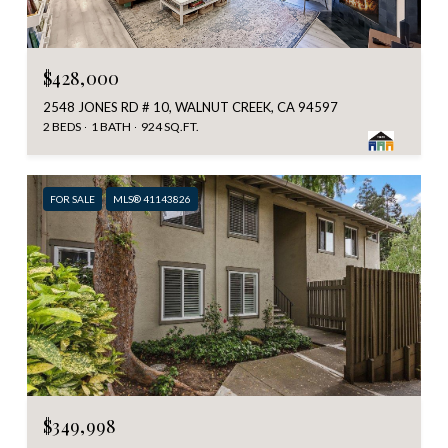
$428,000
2548 JONES RD # 10, WALNUT CREEK, CA 94597
2 BEDS
1 BATH
924 SQ.FT.
FOR SALE
MLS® 41143826
$349,998