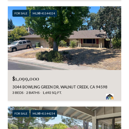
FOR SALE
MLS® 41144324
$1,099,000
3044 BOWLING GREEN DR, WALNUT CREEK, CA 94598
3 BEDS
2 BATHS
1,692 SQ.FT.
FOR SALE
MLS® 41144234