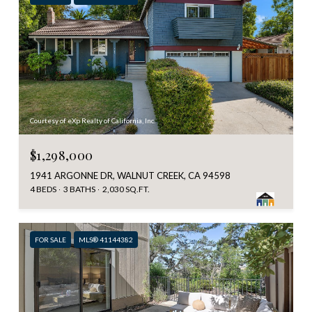
Courtesy of eXp Realty of California, Inc.
$1,298,000
1941 ARGONNE DR, WALNUT CREEK, CA 94598
4 BEDS
3 BATHS
2,030 SQ.FT.
FOR SALE
MLS® 41144382