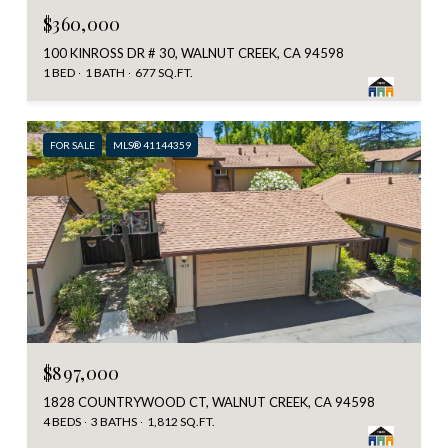
$360,000
100 KINROSS DR # 30, WALNUT CREEK, CA 94598
1 BED
1 BATH
677 SQ.FT.
FOR SALE
MLS® 41144359
$897,000
1828 COUNTRYWOOD CT, WALNUT CREEK, CA 94598
4 BEDS
3 BATHS
1,812 SQ.FT.