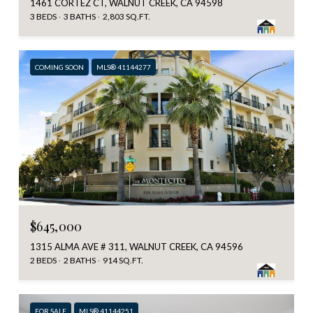
1461 CORTEZ CT, WALNUT CREEK, CA 94598
3 BEDS
3 BATHS
2,803 SQ.FT.
COMING SOON
MLS® 41144277
$645,000
1315 ALMA AVE # 311, WALNUT CREEK, CA 94596
2 BEDS
2 BATHS
914 SQ.FT.
FOR SALE
MLS® 41144251