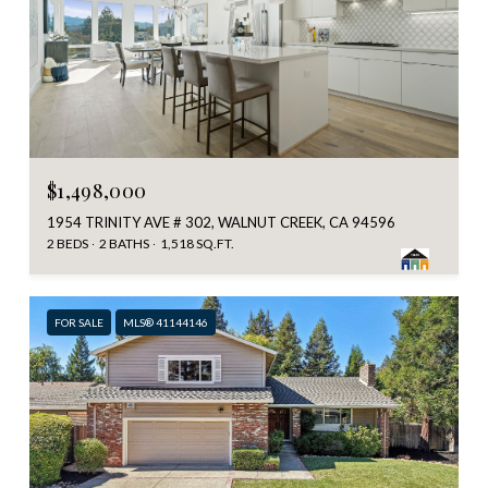
$1,498,000
1954 TRINITY AVE # 302, WALNUT CREEK, CA 94596
2 BEDS
2 BATHS
1,518 SQ.FT.
FOR SALE
MLS® 41144146