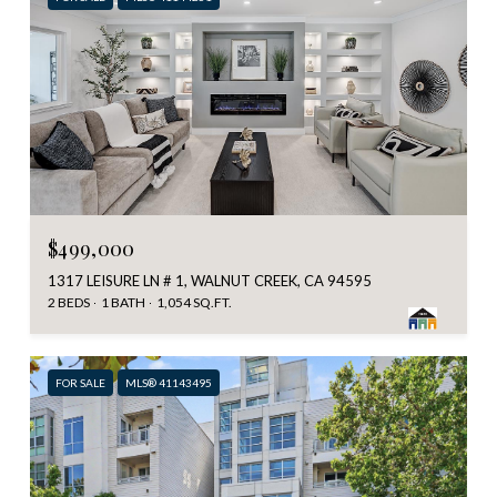
$499,000
1317 LEISURE LN # 1, WALNUT CREEK, CA 94595
2 BEDS
1 BATH
1,054 SQ.FT.
FOR SALE
MLS® 41143495