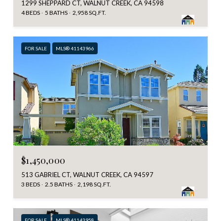
1299 SHEPPARD CT, WALNUT CREEK, CA 94598
4 BEDS
5 BATHS
2,958 SQ.FT.
FOR SALE
MLS® 41143966
$1,450,000
513 GABRIEL CT, WALNUT CREEK, CA 94597
3 BEDS
2.5 BATHS
2,198 SQ.FT.
FOR SALE
MLS® 41143958