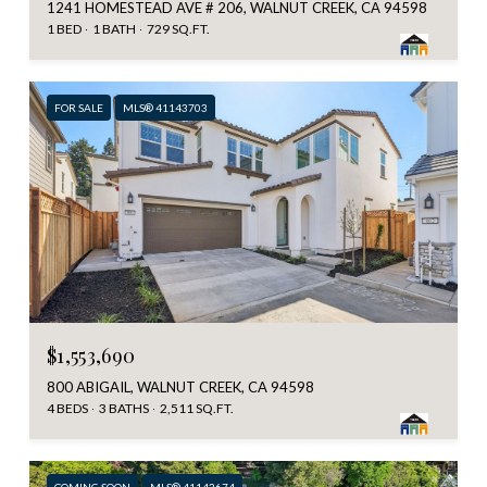
1241 HOMESTEAD AVE # 206, WALNUT CREEK, CA 94598
1 BED
1 BATH
729 SQ.FT.
FOR SALE
MLS® 41143703
$1,553,690
800 ABIGAIL, WALNUT CREEK, CA 94598
4 BEDS
3 BATHS
2,511 SQ.FT.
COMING SOON
MLS® 41143674