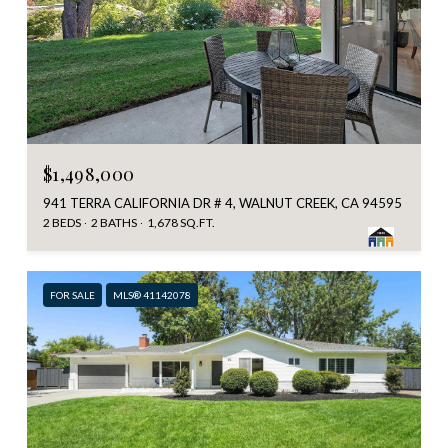
$1,498,000
941 TERRA CALIFORNIA DR # 4, WALNUT CREEK, CA 94595
2 BEDS
2 BATHS
1,678 SQ.FT.
FOR SALE
MLS® 41142078