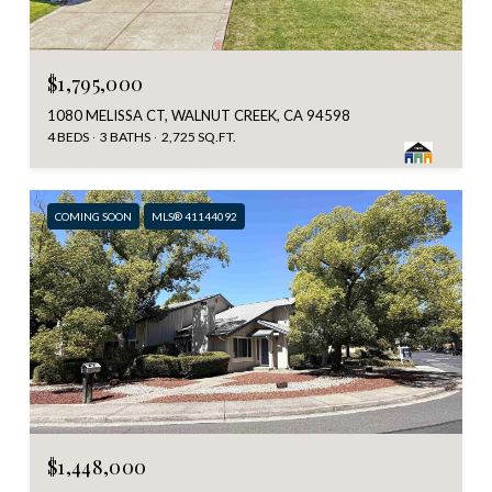
$1,795,000
1080 MELISSA CT, WALNUT CREEK, CA 94598
4 BEDS
3 BATHS
2,725 SQ.FT.
COMING SOON
MLS® 41144092
$1,448,000