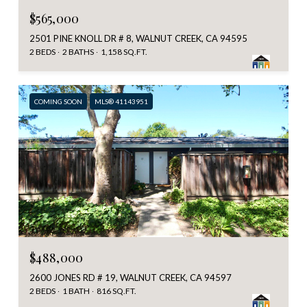
$565,000
2501 PINE KNOLL DR # 8, WALNUT CREEK, CA 94595
2 BEDS
2 BATHS
1,158 SQ.FT.
COMING SOON
MLS® 41143951
$488,000
2600 JONES RD # 19, WALNUT CREEK, CA 94597
2 BEDS
1 BATH
816 SQ.FT.