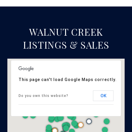
WALNUT CREEK
LISTINGS & SALES
This page can't load Google Maps correctly.
OK
Do you own this website?