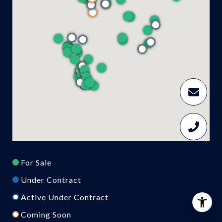
For Sale
Under Contract
Active Under Contract
Coming Soon