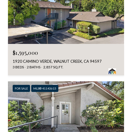
$1,595,000
1920 CAMINO VERDE, WALNUT CREEK, CA 94597
3 BEDS
2 BATHS
2,857 SQ.FT.
FOR SALE
MLS® 41143615