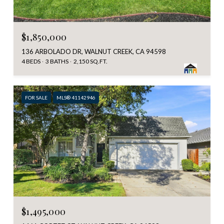
$1,850,000
136 ARBOLADO DR, WALNUT CREEK, CA 94598
4 BEDS
3 BATHS
2,150 SQ.FT.
FOR SALE
MLS® 41142946
$1,495,000