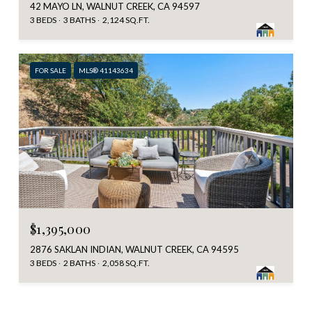
42 MAYO LN, WALNUT CREEK, CA 94597
3 BEDS
3 BATHS
2,124 SQ.FT.
FOR SALE
MLS® 41143634
$1,395,000
2876 SAKLAN INDIAN, WALNUT CREEK, CA 94595
3 BEDS
2 BATHS
2,058 SQ.FT.