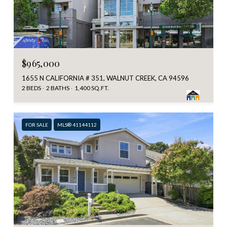
$965,000
1655 N CALIFORNIA # 351, WALNUT CREEK, CA 94596
2 BEDS
2 BATHS
1,400 SQ.FT.
FOR SALE
MLS® 41144112