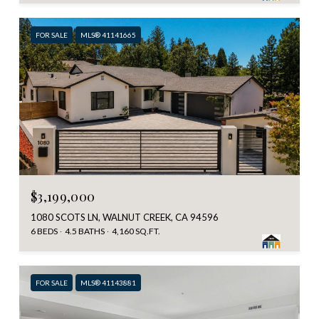
FOR SALE
MLS® 41141665
$3,199,000
1080 SCOTS LN, WALNUT CREEK, CA 94596
6 BEDS
4.5 BATHS
4,160 SQ.FT.
FOR SALE
MLS® 41143881