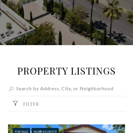
PROPERTY LISTINGS
FILTER
FOR SALE
MLS® 41142573