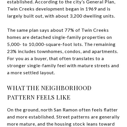
established. According to the city’s General Plan,
Twin Creeks development began in 1969 and is
largely built out, with about 3,200 dwelling units.
The same plan says about 77% of Twin Creeks
homes are detached single-family properties on
5,000- to 10,000-square-foot lots. The remaining
23% includes townhomes, condos, and apartments.
For you as a buyer, that often translates to a
stronger single-family feel with mature streets and
a more settled layout.
WHAT THE NEIGHBORHOOD
PATTERN FEELS LIKE
On the ground, north San Ramon often feels flatter
and more established. Street patterns are generally
more mature, and the housing stock leans toward