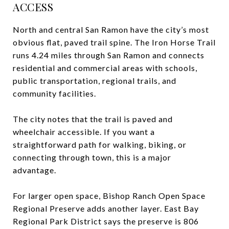
ACCESS
North and central San Ramon have the city’s most
obvious flat, paved trail spine. The Iron Horse Trail
runs 4.24 miles through San Ramon and connects
residential and commercial areas with schools,
public transportation, regional trails, and
community facilities.
The city notes that the trail is paved and
wheelchair accessible. If you want a
straightforward path for walking, biking, or
connecting through town, this is a major
advantage.
For larger open space, Bishop Ranch Open Space
Regional Preserve adds another layer. East Bay
Regional Park District says the preserve is 806