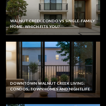
WALNUT CREEK CONDO VS SINGLE-FAMILY
HOME: WHICH FITS YOU?
DOWNTOWN WALNUT CREEK LIVING:
CONDOS, TOWNHOMES AND NIGHTLIFE