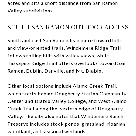
acres and sits a short distance from San Ramon
Valley subdivisions.
SOUTH SAN RAMON OUTDOOR ACCESS
South and east San Ramon lean more toward hills
and view-oriented trails. Windemere Ridge Trail
follows rolling hills with valley views, while
Tassajara Ridge Trail offers overlooks toward San
Ramon, Dublin, Danville, and Mt. Diablo.
Other local options include Alamo Creek Trail,
which starts behind Dougherty Station Community
Center and Diablo Valley College, and West Alamo
Creek Trail along the western edge of Dougherty
Valley. The city also notes that Windemere Ranch
Preserve includes stock ponds, grassland, riparian
woodland, and seasonal wetlands.