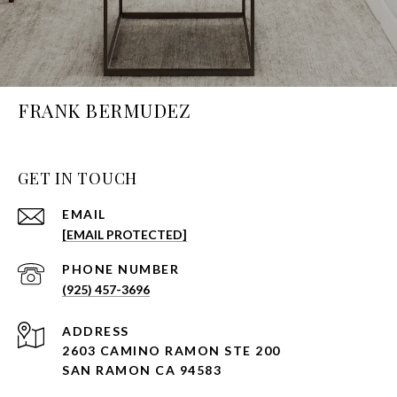
FRANK BERMUDEZ
GET IN TOUCH
EMAIL
[EMAIL PROTECTED]
PHONE NUMBER
(925) 457-3696
ADDRESS
2603 CAMINO RAMON STE 200
SAN RAMON CA 94583