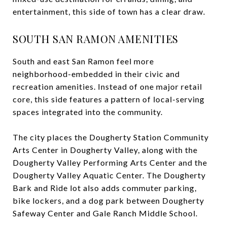
entertainment, this side of town has a clear draw.
SOUTH SAN RAMON AMENITIES
South and east San Ramon feel more
neighborhood-embedded in their civic and
recreation amenities. Instead of one major retail
core, this side features a pattern of local-serving
spaces integrated into the community.
The city places the Dougherty Station Community
Arts Center in Dougherty Valley, along with the
Dougherty Valley Performing Arts Center and the
Dougherty Valley Aquatic Center. The Dougherty
Bark and Ride lot also adds commuter parking,
bike lockers, and a dog park between Dougherty
Safeway Center and Gale Ranch Middle School.