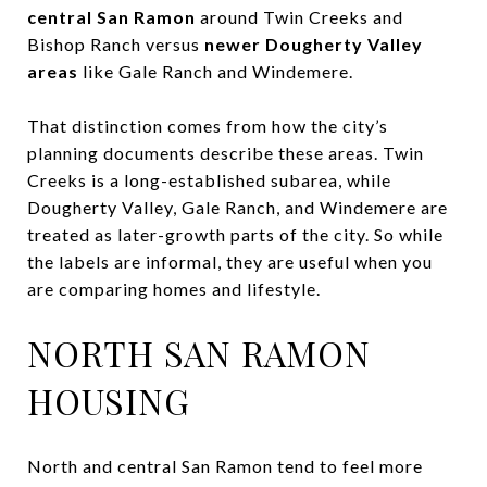
central San Ramon
around Twin Creeks and
Bishop Ranch versus
newer Dougherty Valley
areas
like Gale Ranch and Windemere.
That distinction comes from how the city’s
planning documents describe these areas. Twin
Creeks is a long-established subarea, while
Dougherty Valley, Gale Ranch, and Windemere are
treated as later-growth parts of the city. So while
the labels are informal, they are useful when you
are comparing homes and lifestyle.
NORTH SAN RAMON
HOUSING
North and central San Ramon tend to feel more