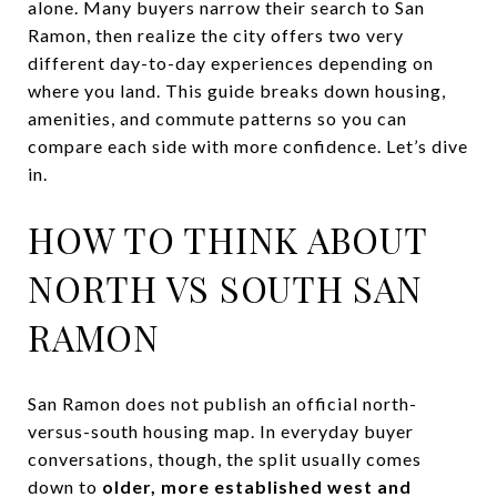
alone. Many buyers narrow their search to San
Ramon, then realize the city offers two very
different day-to-day experiences depending on
where you land. This guide breaks down housing,
amenities, and commute patterns so you can
compare each side with more confidence. Let’s dive
in.
HOW TO THINK ABOUT
NORTH VS SOUTH SAN
RAMON
San Ramon does not publish an official north-
versus-south housing map. In everyday buyer
conversations, though, the split usually comes
down to
older, more established west and