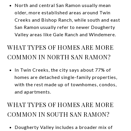
North and central San Ramon usually mean
older, more established areas around Twin
Creeks and Bishop Ranch, while south and east
San Ramon usually refer to newer Dougherty
Valley areas like Gale Ranch and Windemere.
WHAT TYPES OF HOMES ARE MORE
COMMON IN NORTH SAN RAMON?
In Twin Creeks, the city says about 77% of
homes are detached single-family properties,
with the rest made up of townhomes, condos,
and apartments.
WHAT TYPES OF HOMES ARE MORE
COMMON IN SOUTH SAN RAMON?
Dougherty Valley includes a broader mix of