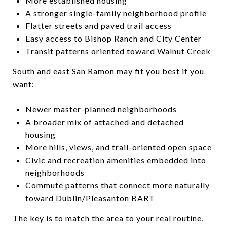
More established housing
A stronger single-family neighborhood profile
Flatter streets and paved trail access
Easy access to Bishop Ranch and City Center
Transit patterns oriented toward Walnut Creek
South and east San Ramon may fit you best if you
want:
Newer master-planned neighborhoods
A broader mix of attached and detached
housing
More hills, views, and trail-oriented open space
Civic and recreation amenities embedded into
neighborhoods
Commute patterns that connect more naturally
toward Dublin/Pleasanton BART
The key is to match the area to your real routine,