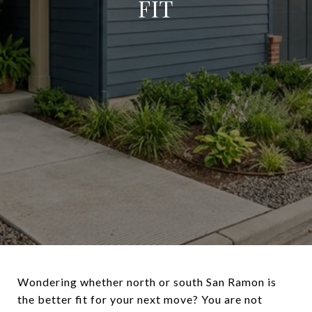
FIT
Wondering whether north or south San Ramon is
the better fit for your next move? You are not