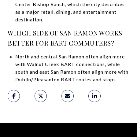
Center Bishop Ranch, which the city describes
as a major retail, dining, and entertainment
destination.
WHICH SIDE OF SAN RAMON WORKS
BETTER FOR BART COMMUTERS?
North and central San Ramon often align more
with Walnut Creek BART connections, while
south and east San Ramon often align more with
Dublin/Pleasanton BART routes and stops.