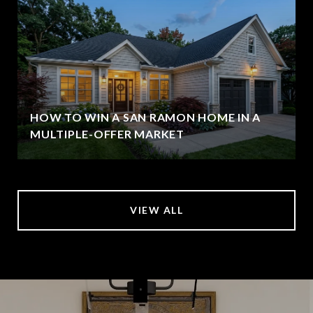
HOW TO WIN A SAN RAMON HOME IN A
MULTIPLE-OFFER MARKET
VIEW ALL