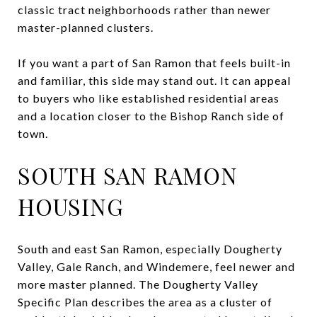
classic tract neighborhoods rather than newer
master-planned clusters.
If you want a part of San Ramon that feels built-in
and familiar, this side may stand out. It can appeal
to buyers who like established residential areas
and a location closer to the Bishop Ranch side of
town.
SOUTH SAN RAMON
HOUSING
South and east San Ramon, especially Dougherty
Valley, Gale Ranch, and Windemere, feel newer and
more master planned. The Dougherty Valley
Specific Plan describes the area as a cluster of