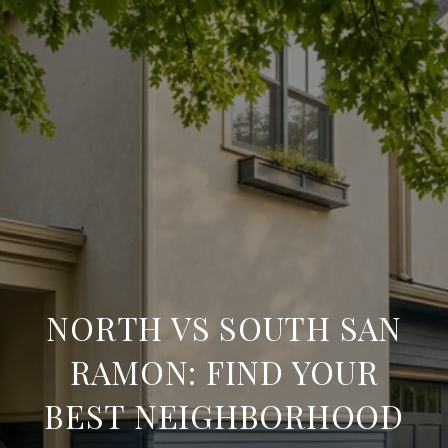
NORTH VS SOUTH SAN
RAMON: FIND YOUR
BEST NEIGHBORHOOD