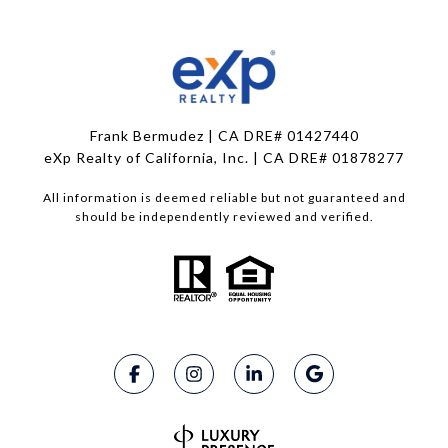
Frank Bermudez | CA DRE# 01427440
eXp Realty of California, Inc. | CA DRE# 01878277
All information is deemed reliable but not guaranteed and
should be independently reviewed and verified.