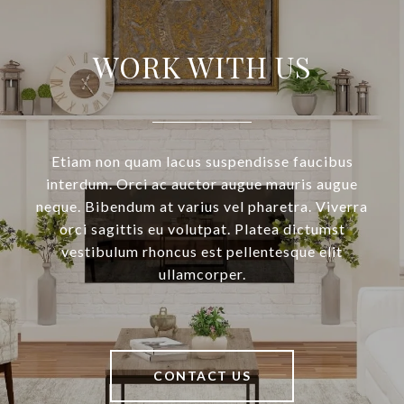
WORK WITH US
Etiam non quam lacus suspendisse faucibus
interdum. Orci ac auctor augue mauris augue
neque. Bibendum at varius vel pharetra. Viverra
orci sagittis eu volutpat. Platea dictumst
vestibulum rhoncus est pellentesque elit
ullamcorper.
CONTACT US