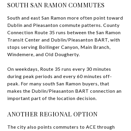
SOUTH SAN RAMON COMMUTES
South and east San Ramon more often point toward
Dublin and Pleasanton commute patterns. County
Connection Route 35 runs between the San Ramon
Transit Center and Dublin/Pleasanton BART, with
stops serving Bollinger Canyon, Main Branch,
Windemere, and Old Dougherty.
On weekdays, Route 35 runs every 30 minutes
during peak periods and every 60 minutes off-
peak. For many south San Ramon buyers, that
makes the Dublin/Pleasanton BART connection an
important part of the location decision.
ANOTHER REGIONAL OPTION
The city also points commuters to ACE through