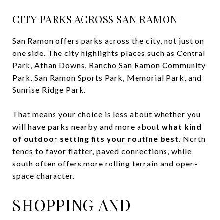
CITY PARKS ACROSS SAN RAMON
San Ramon offers parks across the city, not just on
one side. The city highlights places such as Central
Park, Athan Downs, Rancho San Ramon Community
Park, San Ramon Sports Park, Memorial Park, and
Sunrise Ridge Park.
That means your choice is less about whether you
will have parks nearby and more about
what kind
of outdoor setting fits your routine best
. North
tends to favor flatter, paved connections, while
south often offers more rolling terrain and open-
space character.
SHOPPING AND