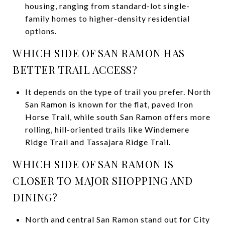
housing, ranging from standard-lot single-
family homes to higher-density residential
options.
WHICH SIDE OF SAN RAMON HAS
BETTER TRAIL ACCESS?
It depends on the type of trail you prefer. North
San Ramon is known for the flat, paved Iron
Horse Trail, while south San Ramon offers more
rolling, hill-oriented trails like Windemere
Ridge Trail and Tassajara Ridge Trail.
WHICH SIDE OF SAN RAMON IS
CLOSER TO MAJOR SHOPPING AND
DINING?
North and central San Ramon stand out for City