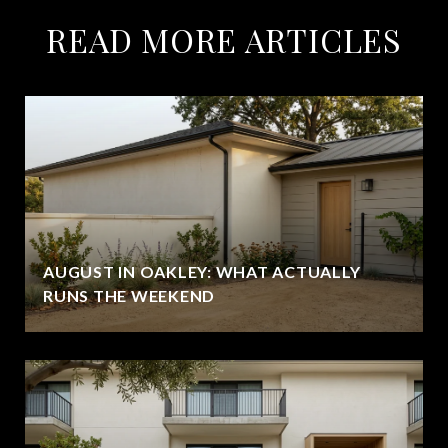
READ MORE ARTICLES
AUGUST IN OAKLEY: WHAT ACTUALLY
RUNS THE WEEKEND