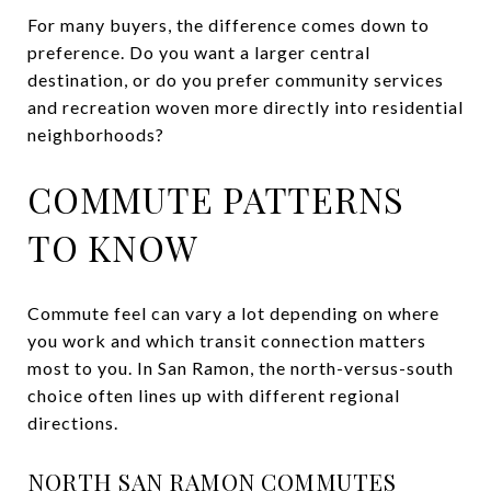
For many buyers, the difference comes down to
preference. Do you want a larger central
destination, or do you prefer community services
and recreation woven more directly into residential
neighborhoods?
COMMUTE PATTERNS
TO KNOW
Commute feel can vary a lot depending on where
you work and which transit connection matters
most to you. In San Ramon, the north-versus-south
choice often lines up with different regional
directions.
NORTH SAN RAMON COMMUTES