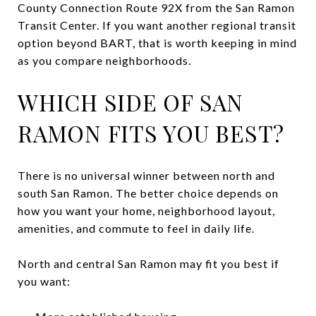
County Connection Route 92X from the San Ramon
Transit Center. If you want another regional transit
option beyond BART, that is worth keeping in mind
as you compare neighborhoods.
WHICH SIDE OF SAN
RAMON FITS YOU BEST?
There is no universal winner between north and
south San Ramon. The better choice depends on
how you want your home, neighborhood layout,
amenities, and commute to feel in daily life.
North and central San Ramon may fit you best if
you want: