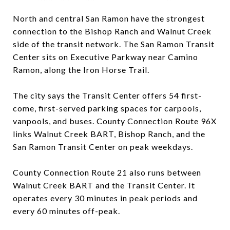
North and central San Ramon have the strongest
connection to the Bishop Ranch and Walnut Creek
side of the transit network. The San Ramon Transit
Center sits on Executive Parkway near Camino
Ramon, along the Iron Horse Trail.
The city says the Transit Center offers 54 first-
come, first-served parking spaces for carpools,
vanpools, and buses. County Connection Route 96X
links Walnut Creek BART, Bishop Ranch, and the
San Ramon Transit Center on peak weekdays.
County Connection Route 21 also runs between
Walnut Creek BART and the Transit Center. It
operates every 30 minutes in peak periods and
every 60 minutes off-peak.