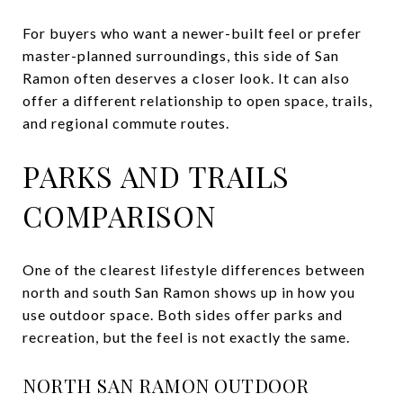
For buyers who want a newer-built feel or prefer
master-planned surroundings, this side of San
Ramon often deserves a closer look. It can also
offer a different relationship to open space, trails,
and regional commute routes.
PARKS AND TRAILS
COMPARISON
One of the clearest lifestyle differences between
north and south San Ramon shows up in how you
use outdoor space. Both sides offer parks and
recreation, but the feel is not exactly the same.
NORTH SAN RAMON OUTDOOR