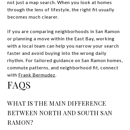
not just a map search. When you look at homes
through the lens of lifestyle, the right fit usually
becomes much clearer.
If you are comparing neighborhoods in San Ramon
or planning a move within the East Bay, working
with a local team can help you narrow your search
faster and avoid buying into the wrong daily
rhythm. For tailored guidance on San Ramon homes,
commute patterns, and neighborhood fit, connect
with
Frank Bermudez
.
FAQS
WHAT IS THE MAIN DIFFERENCE
BETWEEN NORTH AND SOUTH SAN
RAMON?