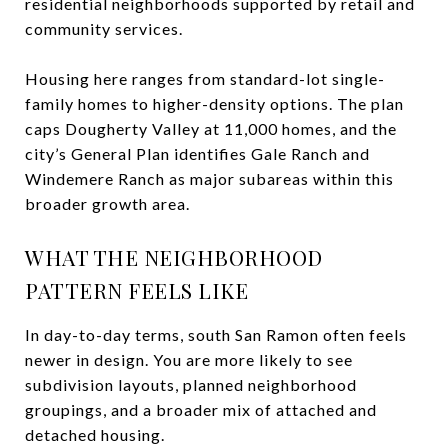
residential neighborhoods supported by retail and
community services.
Housing here ranges from standard-lot single-
family homes to higher-density options. The plan
caps Dougherty Valley at 11,000 homes, and the
city’s General Plan identifies Gale Ranch and
Windemere Ranch as major subareas within this
broader growth area.
WHAT THE NEIGHBORHOOD
PATTERN FEELS LIKE
In day-to-day terms, south San Ramon often feels
newer in design. You are more likely to see
subdivision layouts, planned neighborhood
groupings, and a broader mix of attached and
detached housing.