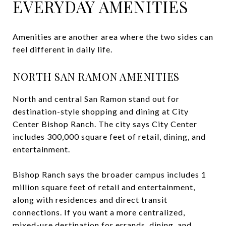
EVERYDAY AMENITIES
Amenities are another area where the two sides can
feel different in daily life.
NORTH SAN RAMON AMENITIES
North and central San Ramon stand out for
destination-style shopping and dining at City
Center Bishop Ranch. The city says City Center
includes 300,000 square feet of retail, dining, and
entertainment.
Bishop Ranch says the broader campus includes 1
million square feet of retail and entertainment,
along with residences and direct transit
connections. If you want a more centralized,
mixed-use destination for errands, dining, and