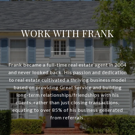
WORK WITH FRANK
Frank became a full-time real estate agent in 2004
and never looked back. His passion and dedication
to real estate cultivated a thriving business model
based on providing Great Service and building
long-term relationships/friendships with his
clients, rather than just closing transactions,
equating to over 85% of his business generated
from referrals.