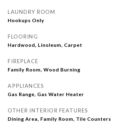
LAUNDRY ROOM
Hookups Only
FLOORING
Hardwood, Linoleum, Carpet
FIREPLACE
Family Room, Wood Burning
APPLIANCES
Gas Range, Gas Water Heater
OTHER INTERIOR FEATURES
Dining Area, Family Room, Tile Counters