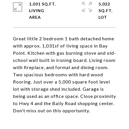
1,031 SQ.FT.
5,022
LIVING
SQ.FT.
Great little 2 bedroom 1 bath detached home
with approx. 1,031sf of living space in Bay
Point. Kitchen with gas burning stove and old-
school wall built in ironing board. Living room
with fireplace, and formal and dining room.
Two spacious bedrooms with hard wood
flooring. Just over a 5,000 square foot level
lot with storage shed included. Garage is
being used as an office space. Close proximity
to Hwy 4 and the Baily Road shopping center.
Don't miss out on this opportunity.