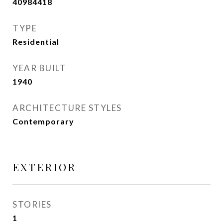
40984418
TYPE
Residential
YEAR BUILT
1940
ARCHITECTURE STYLES
Contemporary
EXTERIOR
STORIES
1