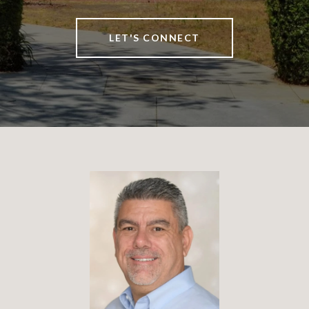
LET'S CONNECT