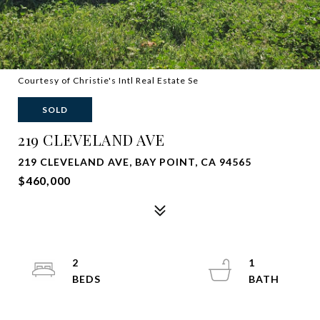
Courtesy of Christie's Intl Real Estate Se
SOLD
219 CLEVELAND AVE
219 CLEVELAND AVE, BAY POINT, CA 94565
$460,000
2
1