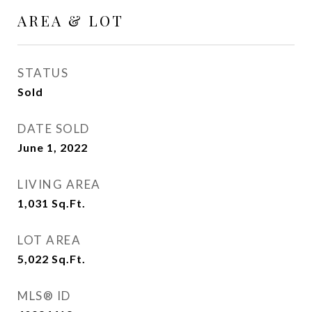
AREA & LOT
STATUS
Sold
DATE SOLD
June 1, 2022
LIVING AREA
1,031
Sq.Ft.
LOT AREA
5,022
Sq.Ft.
MLS® ID