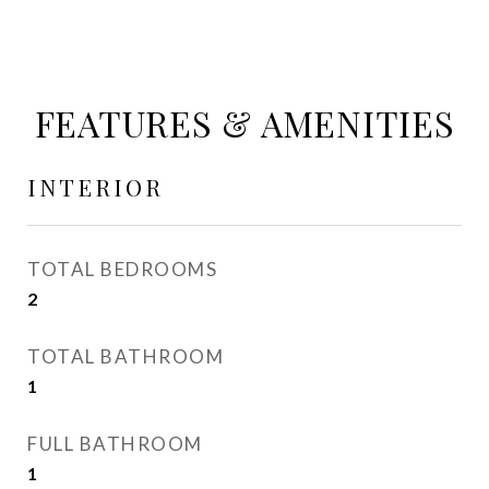
FEATURES & AMENITIES
INTERIOR
TOTAL BEDROOMS
2
TOTAL BATHROOM
1
FULL BATHROOM
1