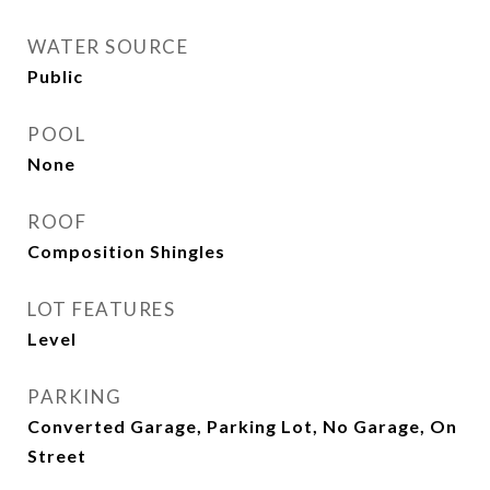
WATER SOURCE
Public
POOL
None
ROOF
Composition Shingles
LOT FEATURES
Level
PARKING
Converted Garage, Parking Lot, No Garage, On
Street