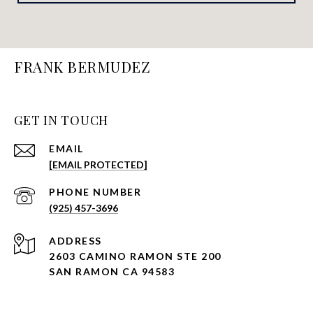
FRANK BERMUDEZ
GET IN TOUCH
EMAIL
[EMAIL PROTECTED]
PHONE NUMBER
(925) 457-3696
ADDRESS
2603 CAMINO RAMON STE 200
SAN RAMON CA 94583