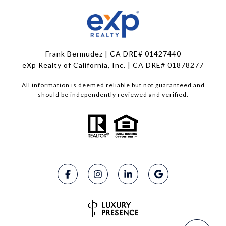
Frank Bermudez | CA DRE# 01427440
eXp Realty of California, Inc. | CA DRE# 01878277
All information is deemed reliable but not guaranteed and
should be independently reviewed and verified.