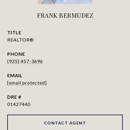
FRANK BERMUDEZ
TITLE
REALTOR®
PHONE
(925) 457-3696
EMAIL
[email protected]
DRE #
01427440
CONTACT AGENT