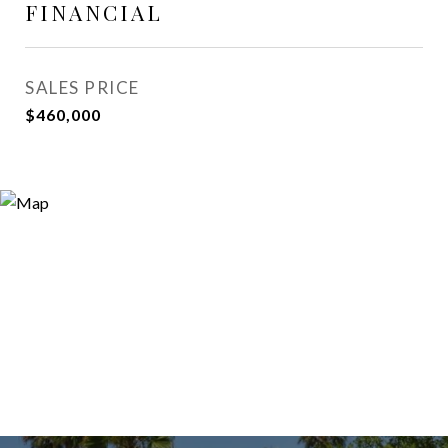
FINANCIAL
SALES PRICE
$460,000