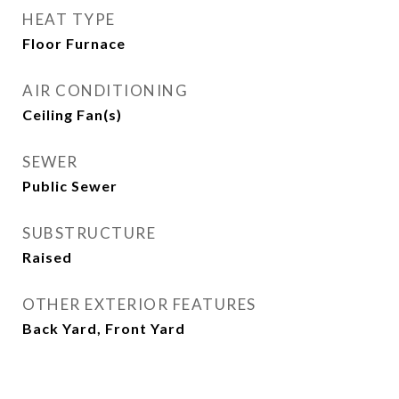
HEAT TYPE
Floor Furnace
AIR CONDITIONING
Ceiling Fan(s)
SEWER
Public Sewer
SUBSTRUCTURE
Raised
OTHER EXTERIOR FEATURES
Back Yard, Front Yard