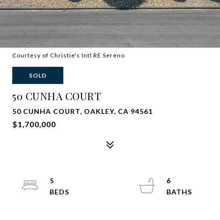
Courtesy of Christie's Intl RE Sereno
SOLD
50 CUNHA COURT
50 CUNHA COURT, OAKLEY, CA 94561
$1,700,000
5
6