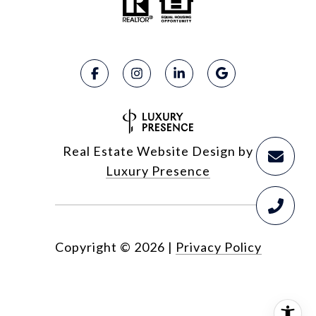
Real Estate Website Design by
Luxury Presence
Copyright ©
2026
|
Privacy Policy