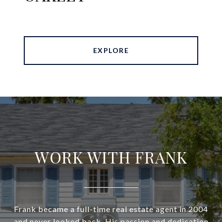
EXPLORE
WORK WITH FRANK
Frank became a full-time real estate agent in 2004
and never looked back. His passion and dedication