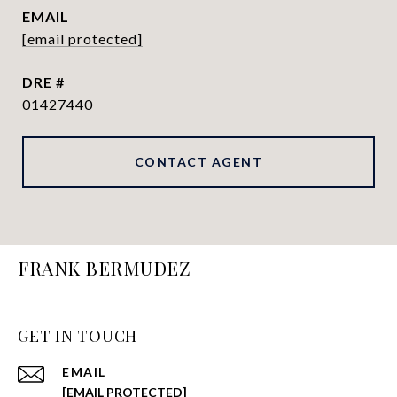
EMAIL
[email protected]
DRE #
01427440
CONTACT AGENT
FRANK BERMUDEZ
GET IN TOUCH
EMAIL
[EMAIL PROTECTED]