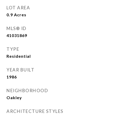
LOT AREA
0.9
Acres
MLS® ID
41031869
TYPE
Residential
YEAR BUILT
1986
NEIGHBORHOOD
Oakley
ARCHITECTURE STYLES