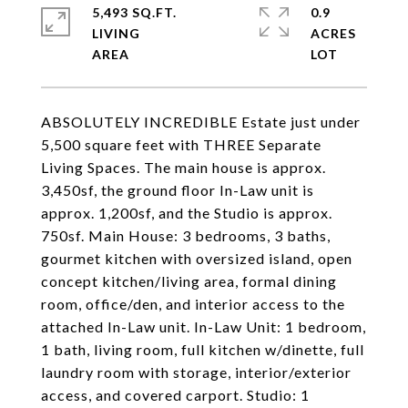
5,493 SQ.FT.
0.9
LIVING
ACRES
ABSOLUTELY INCREDIBLE Estate just under
5,500 square feet with THREE Separate
Living Spaces. The main house is approx.
3,450sf, the ground floor In-Law unit is
approx. 1,200sf, and the Studio is approx.
750sf. Main House: 3 bedrooms, 3 baths,
gourmet kitchen with oversized island, open
concept kitchen/living area, formal dining
room, office/den, and interior access to the
attached In-Law unit. In-Law Unit: 1 bedroom,
1 bath, living room, full kitchen w/dinette, full
laundry room with storage, interior/exterior
access, and covered carport. Studio: 1