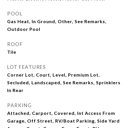
POOL
Gas Heat, In Ground, Other, See Remarks,
Outdoor Pool
ROOF
Tile
LOT FEATURES
Corner Lot, Court, Level, Premium Lot,
Secluded, Landscaped, See Remarks, Sprinklers
In Rear
PARKING
Attached, Carport, Covered, Int Access From
Garage, Off Street, RV/Boat Parking, Side Yard