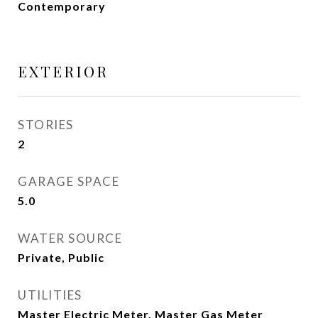
Contemporary
EXTERIOR
STORIES
2
GARAGE SPACE
5.0
WATER SOURCE
Private, Public
UTILITIES
Master Electric Meter, Master Gas Meter