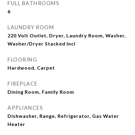
FULL BATHROOMS
6
LAUNDRY ROOM
220 Volt Outlet, Dryer, Laundry Room, Washer,
Washer/Dryer Stacked Incl
FLOORING
Hardwood, Carpet
FIREPLACE
Dining Room, Family Room
APPLIANCES
Dishwasher, Range, Refrigerator, Gas Water
Heater