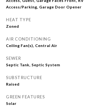
Access, Guest, Garage Faces Front, RV
Access/Parking, Garage Door Opener
HEAT TYPE
Zoned
AIR CONDITIONING
Ceiling Fan(s), Central Air
SEWER
Septic Tank, Septic System
SUBSTRUCTURE
Raised
GREEN FEATURES
Solar