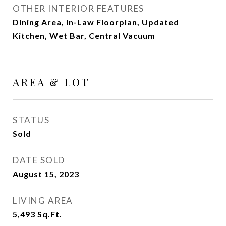
OTHER INTERIOR FEATURES
Dining Area, In-Law Floorplan, Updated
Kitchen, Wet Bar, Central Vacuum
AREA & LOT
STATUS
Sold
DATE SOLD
August 15, 2023
LIVING AREA
5,493
Sq.Ft.