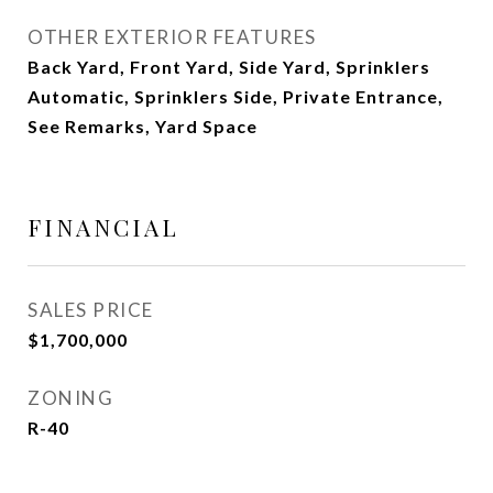
OTHER EXTERIOR FEATURES
Back Yard, Front Yard, Side Yard, Sprinklers
Automatic, Sprinklers Side, Private Entrance,
See Remarks, Yard Space
FINANCIAL
SALES PRICE
$1,700,000
ZONING
R-40