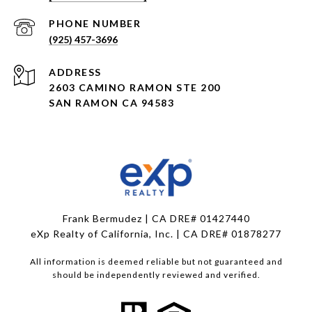
PHONE NUMBER
(925) 457-3696
ADDRESS
2603 CAMINO RAMON STE 200
SAN RAMON CA 94583
Frank Bermudez | CA DRE# 01427440
eXp Realty of California, Inc. | CA DRE# 01878277
All information is deemed reliable but not guaranteed and
should be independently reviewed and verified.