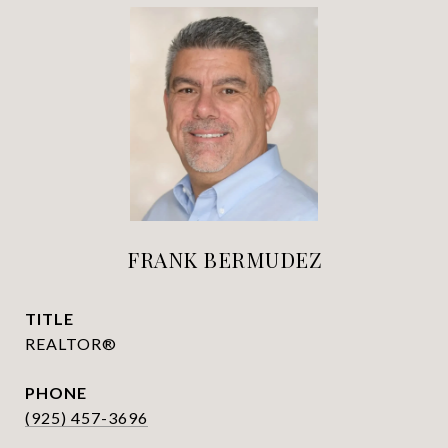
FRANK BERMUDEZ
TITLE
REALTOR®
PHONE
(925) 457-3696