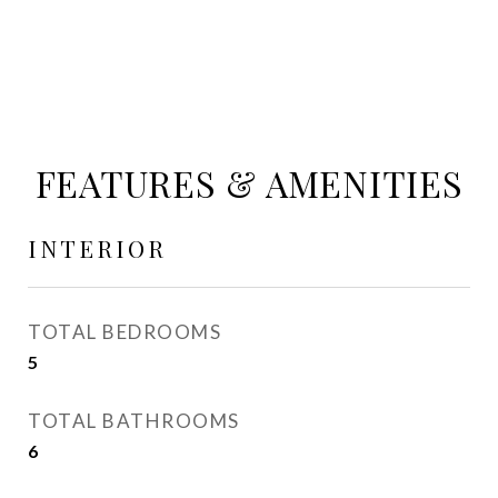
FEATURES & AMENITIES
INTERIOR
TOTAL BEDROOMS
5
TOTAL BATHROOMS
6