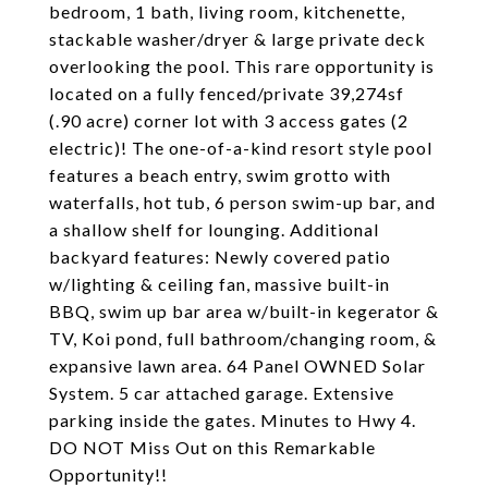
bedroom, 1 bath, living room, kitchenette,
stackable washer/dryer & large private deck
overlooking the pool. This rare opportunity is
located on a fully fenced/private 39,274sf
(.90 acre) corner lot with 3 access gates (2
electric)! The one-of-a-kind resort style pool
features a beach entry, swim grotto with
waterfalls, hot tub, 6 person swim-up bar, and
a shallow shelf for lounging. Additional
backyard features: Newly covered patio
w/lighting & ceiling fan, massive built-in
BBQ, swim up bar area w/built-in kegerator &
TV, Koi pond, full bathroom/changing room, &
expansive lawn area. 64 Panel OWNED Solar
System. 5 car attached garage. Extensive
parking inside the gates. Minutes to Hwy 4.
DO NOT Miss Out on this Remarkable
Opportunity!!