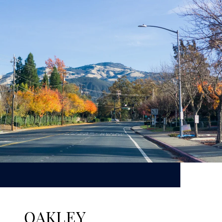
OAKLEY