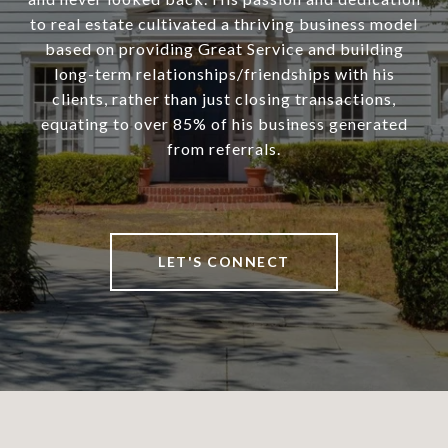
to real estate cultivated a thriving business model
based on providing Great Service and building
long-term relationships/friendships with his
clients, rather than just closing transactions,
equating to over 85% of his business generated
from referrals.
LET'S CONNECT