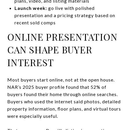
plans, video, and listing materials
Launch week:
go live with polished
presentation and a pricing strategy based on
recent sold comps
ONLINE PRESENTATION
CAN SHAPE BUYER
INTEREST
Most buyers start online, not at the open house.
NAR’s 2025 buyer profile found that 52% of
buyers found their home through online searches.
Buyers who used the internet said photos, detailed
property information, floor plans, and virtual tours
were especially useful.