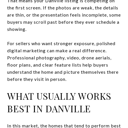
That means your Danville listing is competing on
the first screen. If the photos are weak, the details
are thin, or the presentation feels incomplete, some
buyers may scroll past before they ever schedule a
showing.
For sellers who want stronger exposure, polished
digital marketing can make a real difference.
Professional photography, video, drone aerials,
floor plans, and clear feature lists help buyers
understand the home and picture themselves there
before they visit in person.
WHAT USUALLY WORKS
BEST IN DANVILLE
In this market, the homes that tend to perform best