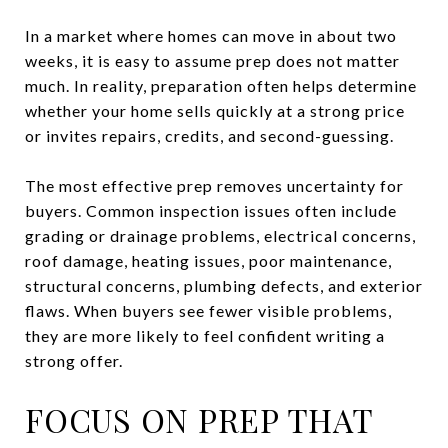
In a market where homes can move in about two
weeks, it is easy to assume prep does not matter
much. In reality, preparation often helps determine
whether your home sells quickly at a strong price
or invites repairs, credits, and second-guessing.
The most effective prep removes uncertainty for
buyers. Common inspection issues often include
grading or drainage problems, electrical concerns,
roof damage, heating issues, poor maintenance,
structural concerns, plumbing defects, and exterior
flaws. When buyers see fewer visible problems,
they are more likely to feel confident writing a
strong offer.
FOCUS ON PREP THAT