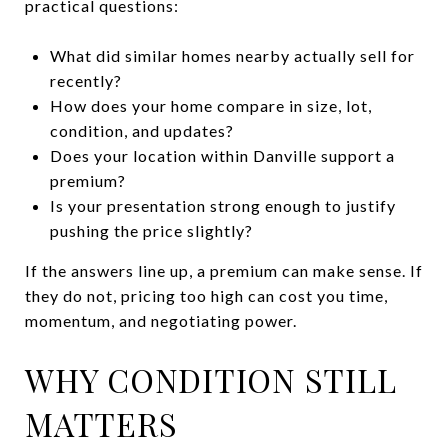
practical questions:
What did similar homes nearby actually sell for
recently?
How does your home compare in size, lot,
condition, and updates?
Does your location within Danville support a
premium?
Is your presentation strong enough to justify
pushing the price slightly?
If the answers line up, a premium can make sense. If
they do not, pricing too high can cost you time,
momentum, and negotiating power.
WHY CONDITION STILL
MATTERS