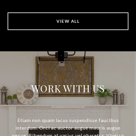
VIEW ALL
WORK WITH US
Etiam non quam lacus suspendisse faucibus
interdum. Orci ac auctor augue mauris augue
neque. Bibendum at varius vel pharetra. Viverra