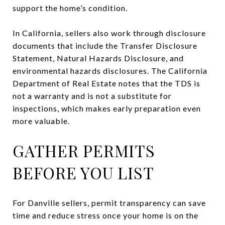
support the home’s condition.
In California, sellers also work through disclosure
documents that include the Transfer Disclosure
Statement, Natural Hazards Disclosure, and
environmental hazards disclosures. The California
Department of Real Estate notes that the TDS is
not a warranty and is not a substitute for
inspections, which makes early preparation even
more valuable.
GATHER PERMITS
BEFORE YOU LIST
For Danville sellers, permit transparency can save
time and reduce stress once your home is on the