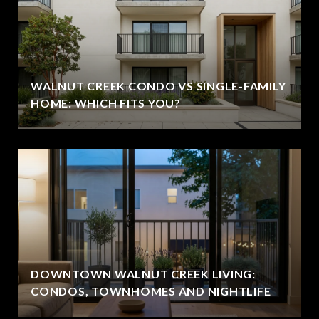
WALNUT CREEK CONDO VS SINGLE-FAMILY
HOME: WHICH FITS YOU?
DOWNTOWN WALNUT CREEK LIVING:
CONDOS, TOWNHOMES AND NIGHTLIFE