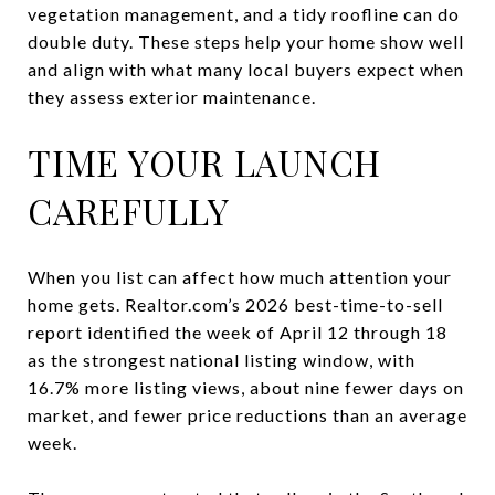
vegetation management, and a tidy roofline can do
double duty. These steps help your home show well
and align with what many local buyers expect when
they assess exterior maintenance.
TIME YOUR LAUNCH
CAREFULLY
When you list can affect how much attention your
home gets. Realtor.com’s 2026 best-time-to-sell
report identified the week of April 12 through 18
as the strongest national listing window, with
16.7% more listing views, about nine fewer days on
market, and fewer price reductions than an average
week.