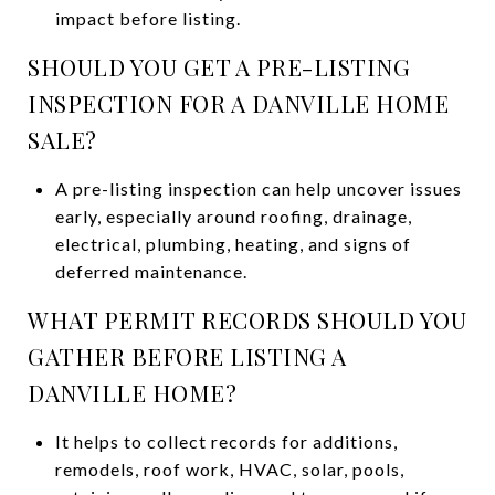
impact before listing.
SHOULD YOU GET A PRE-LISTING
INSPECTION FOR A DANVILLE HOME
SALE?
A pre-listing inspection can help uncover issues
early, especially around roofing, drainage,
electrical, plumbing, heating, and signs of
deferred maintenance.
WHAT PERMIT RECORDS SHOULD YOU
GATHER BEFORE LISTING A
DANVILLE HOME?
It helps to collect records for additions,
remodels, roof work, HVAC, solar, pools,