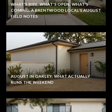
WHAT'S RIPE, WHAT'S OPEN, WHAT'S
COMING: A BRENTWOOD LOCAL'S AUGUST
FIELD NOTES
AUGUST IN OAKLEY: WHAT ACTUALLY
RUNS THE WEEKEND