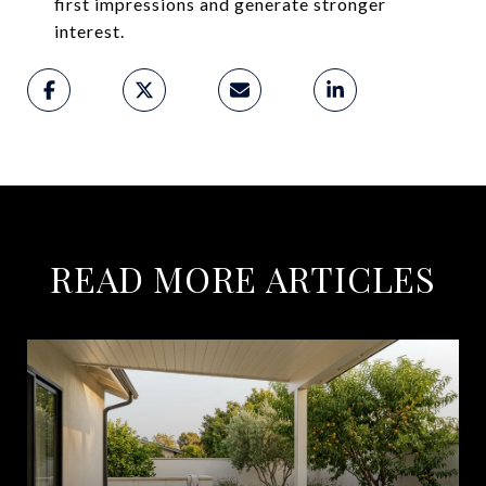
first impressions and generate stronger
interest.
READ MORE ARTICLES