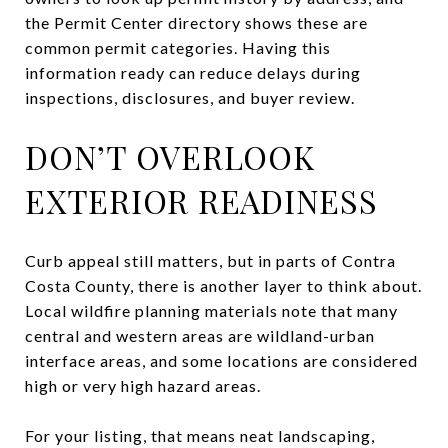
the Permit Center directory shows these are
common permit categories. Having this
information ready can reduce delays during
inspections, disclosures, and buyer review.
DON’T OVERLOOK
EXTERIOR READINESS
Curb appeal still matters, but in parts of Contra
Costa County, there is another layer to think about.
Local wildfire planning materials note that many
central and western areas are wildland-urban
interface areas, and some locations are considered
high or very high hazard areas.
For your listing, that means neat landscaping,