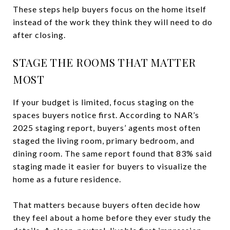
These steps help buyers focus on the home itself
instead of the work they think they will need to do
after closing.
STAGE THE ROOMS THAT MATTER
MOST
If your budget is limited, focus staging on the
spaces buyers notice first. According to NAR’s
2025 staging report, buyers’ agents most often
staged the living room, primary bedroom, and
dining room. The same report found that 83% said
staging made it easier for buyers to visualize the
home as a future residence.
That matters because buyers often decide how
they feel about a home before they ever study the