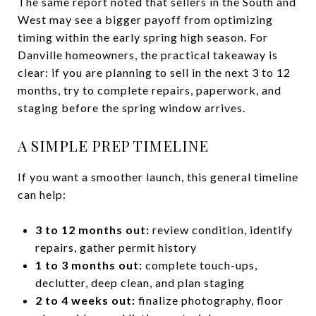
The same report noted that sellers in the South and
West may see a bigger payoff from optimizing
timing within the early spring high season. For
Danville homeowners, the practical takeaway is
clear: if you are planning to sell in the next 3 to 12
months, try to complete repairs, paperwork, and
staging before the spring window arrives.
A SIMPLE PREP TIMELINE
If you want a smoother launch, this general timeline
can help:
3 to 12 months out:
review condition, identify
repairs, gather permit history
1 to 3 months out:
complete touch-ups,
declutter, deep clean, and plan staging
2 to 4 weeks out:
finalize photography, floor