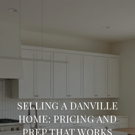
SELLING A DANVILLE
HOME: PRICING AND
PREP THAT WORKS