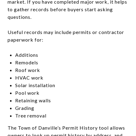
market. If you have completed major work, it helps
to gather records before buyers start asking
questions.
Useful records may include permits or contractor
paperwork for:
Additions
Remodels
Roof work
HVAC work
Solar installation
Pool work
Retaining walls
Grading
Tree removal
The Town of Danville’s Permit History tool allows
owners to look up permit history by address, and