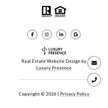
Real Estate Website Design by
Luxury Presence
Copyright ©
2026
|
Privacy Policy