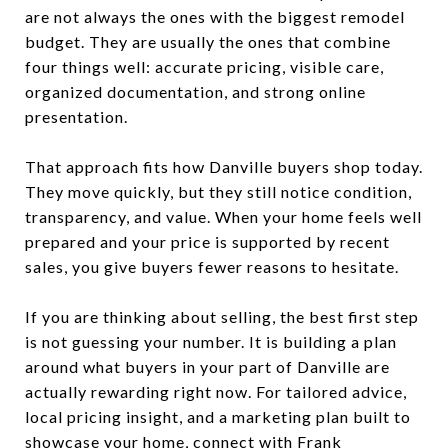
are not always the ones with the biggest remodel
budget. They are usually the ones that combine
four things well: accurate pricing, visible care,
organized documentation, and strong online
presentation.
That approach fits how Danville buyers shop today.
They move quickly, but they still notice condition,
transparency, and value. When your home feels well
prepared and your price is supported by recent
sales, you give buyers fewer reasons to hesitate.
If you are thinking about selling, the best first step
is not guessing your number. It is building a plan
around what buyers in your part of Danville are
actually rewarding right now. For tailored advice,
local pricing insight, and a marketing plan built to
showcase your home, connect with
Frank