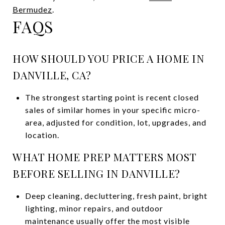
Bermudez
.
FAQS
HOW SHOULD YOU PRICE A HOME IN
DANVILLE, CA?
The strongest starting point is recent closed
sales of similar homes in your specific micro-
area, adjusted for condition, lot, upgrades, and
location.
WHAT HOME PREP MATTERS MOST
BEFORE SELLING IN DANVILLE?
Deep cleaning, decluttering, fresh paint, bright
lighting, minor repairs, and outdoor
maintenance usually offer the most visible