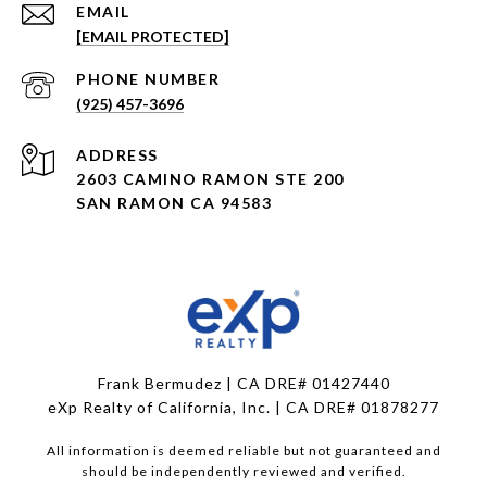
EMAIL
[EMAIL PROTECTED]
PHONE NUMBER
(925) 457-3696
ADDRESS
2603 CAMINO RAMON STE 200
SAN RAMON CA 94583
Frank Bermudez | CA DRE# 01427440
eXp Realty of California, Inc. | CA DRE# 01878277
All information is deemed reliable but not guaranteed and
should be independently reviewed and verified.