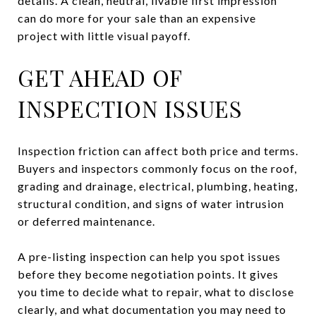
details. A clean, neutral, livable first impression
can do more for your sale than an expensive
project with little visual payoff.
GET AHEAD OF
INSPECTION ISSUES
Inspection friction can affect both price and terms.
Buyers and inspectors commonly focus on the roof,
grading and drainage, electrical, plumbing, heating,
structural condition, and signs of water intrusion
or deferred maintenance.
A pre-listing inspection can help you spot issues
before they become negotiation points. It gives
you time to decide what to repair, what to disclose
clearly, and what documentation you may need to