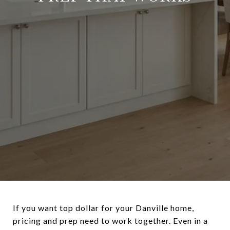
If you want top dollar for your Danville home,
pricing and prep need to work together. Even in a