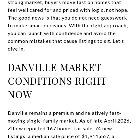
strong market, buyers move fast on homes that
feel well cared for and priced with logic, not hope.
The good news is that you do not need guesswork
to make smart decisions. With the right approach,
you can launch with confidence and avoid the
common mistakes that cause listings to sit. Let’s
dive in.
DANVILLE MARKET
CONDITIONS RIGHT
NOW
Danville remains a premium and relatively fast-
moving single-family market. As of late April 2026,
Zillow reported 167 homes for sale, 74 new
listings, a median sale price of $1,911,667, a