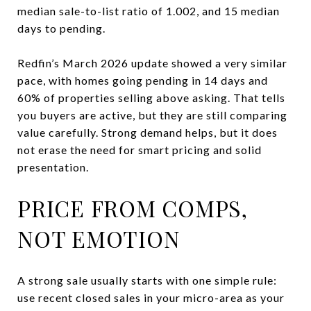
median sale-to-list ratio of 1.002, and 15 median
days to pending.
Redfin’s March 2026 update showed a very similar
pace, with homes going pending in 14 days and
60% of properties selling above asking. That tells
you buyers are active, but they are still comparing
value carefully. Strong demand helps, but it does
not erase the need for smart pricing and solid
presentation.
PRICE FROM COMPS,
NOT EMOTION
A strong sale usually starts with one simple rule:
use recent closed sales in your micro-area as your