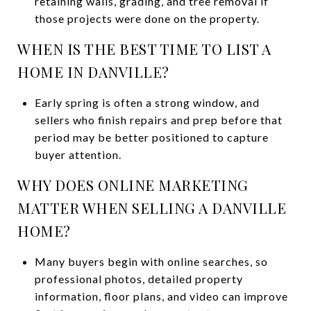
retaining walls, grading, and tree removal if
those projects were done on the property.
WHEN IS THE BEST TIME TO LIST A
HOME IN DANVILLE?
Early spring is often a strong window, and
sellers who finish repairs and prep before that
period may be better positioned to capture
buyer attention.
WHY DOES ONLINE MARKETING
MATTER WHEN SELLING A DANVILLE
HOME?
Many buyers begin with online searches, so
professional photos, detailed property
information, floor plans, and video can improve