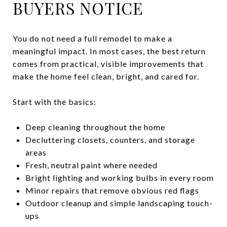
BUYERS NOTICE
You do not need a full remodel to make a
meaningful impact. In most cases, the best return
comes from practical, visible improvements that
make the home feel clean, bright, and cared for.
Start with the basics:
Deep cleaning throughout the home
Decluttering closets, counters, and storage
areas
Fresh, neutral paint where needed
Bright lighting and working bulbs in every room
Minor repairs that remove obvious red flags
Outdoor cleanup and simple landscaping touch-
ups