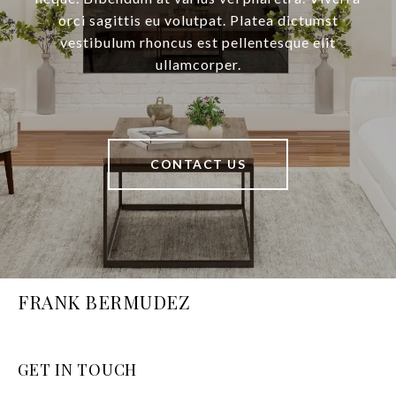
orci sagittis eu volutpat. Platea dictumst
vestibulum rhoncus est pellentesque elit
ullamcorper.
CONTACT US
FRANK BERMUDEZ
GET IN TOUCH