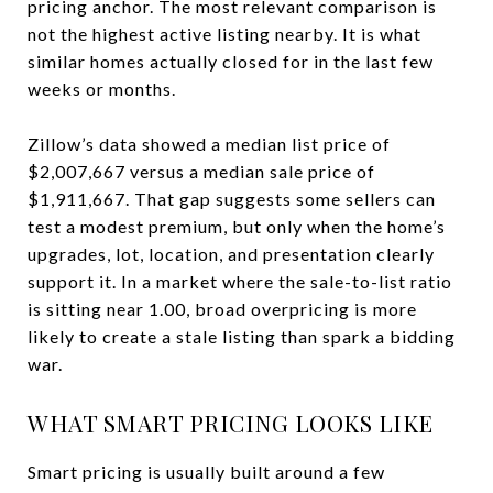
pricing anchor. The most relevant comparison is
not the highest active listing nearby. It is what
similar homes actually closed for in the last few
weeks or months.
Zillow’s data showed a median list price of
$2,007,667 versus a median sale price of
$1,911,667. That gap suggests some sellers can
test a modest premium, but only when the home’s
upgrades, lot, location, and presentation clearly
support it. In a market where the sale-to-list ratio
is sitting near 1.00, broad overpricing is more
likely to create a stale listing than spark a bidding
war.
WHAT SMART PRICING LOOKS LIKE
Smart pricing is usually built around a few